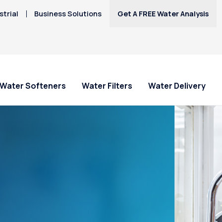
trial
Business Solutions
Get A FREE Water Analysis
Water Softeners
Water Filters
Water Delivery