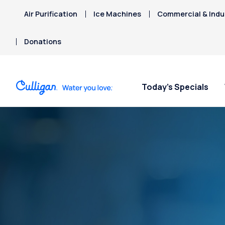
Air Purification
Ice Machines
Commercial & Indus
Donations
Today’s Specials