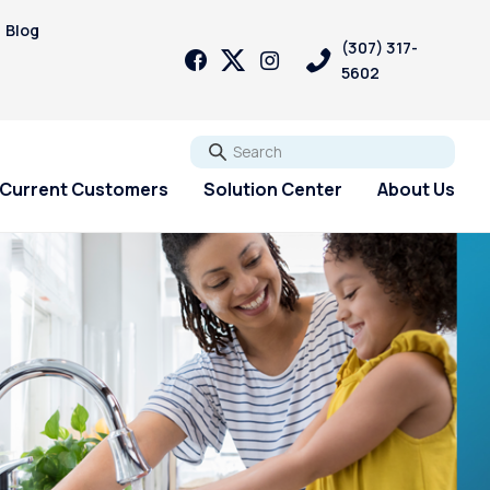
Blog
(307) 317-
5602
Go
Current Customers
Solution Center
About Us