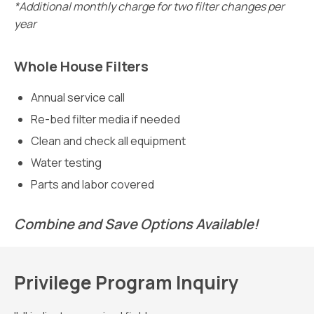
*Additional monthly charge for two filter changes per
year
Whole House Filters
Annual service call
Re-bed filter media if needed
Clean and check all equipment
Water testing
Parts and labor covered
Combine and Save Options Available!
Privilege Program Inquiry