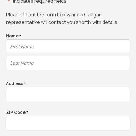
"
" indicates required fields
*
Please fill out the form below and a Culligan
representative will contact you shortly with details.
Name
*
Address
*
ZIP Code
*