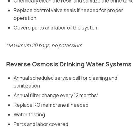
Chemically clean the resin and sanitize the brine tank
Replace control valve seals if needed for proper
operation
Covers parts and labor of the system
*Maximum 20 bags, no potassium
Reverse Osmosis Drinking Water Systems
Annual scheduled service call for cleaning and
sanitization
Annual filter change every 12 months*
Replace RO membrane if needed
Water testing
Parts and labor covered