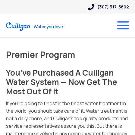
(307) 317-5602
Premier Program
You’ve Purchased A Culligan
Water System — Now Get The
Most Out Of It
If you’re going to finest in the finest water treatment in
the world, you should take care of it. Water treatment is
not a daily chore, and Culligan’s top quality products and
service representatives assure you this. But there is
maintenance involved in any complex water technology.