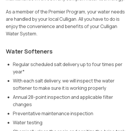
As a member of the Premier Program, your water needs
are handled by your local Culligan. All you have to do is
enjoy the convenience and benefits of your Culligan
Water System.
Water Softeners
Regular scheduled salt delivery up to four times per
year*
With each salt delivery, we will inspect the water
softener to make sure it is working properly
Annual 28-point inspection and applicable filter
changes
Preventative maintenance inspection
Water testing