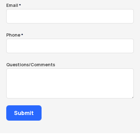
Email
*
Phone
*
Questions/Comments