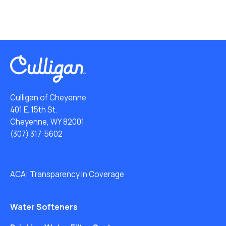
Culligan of Cheyenne
401 E. 15th St.
Cheyenne, WY 82001
(307) 317-5602
ACA: Transparency in Coverage
Water Softeners