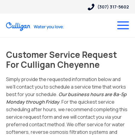
(307) 317-5602
Customer Service Request
For Culligan Cheyenne
Simply provide the requested information below and
we’ll contact you to schedule a service time that works
best for your schedule.
Our business hours are 8a-5p
Monday through Friday
. For the quickest service
scheduling after hours, we recommend completing this
service request form and we will contact you via your
preferred contact method. We offer service for water
softeners, reverse osmosis filtration systems and