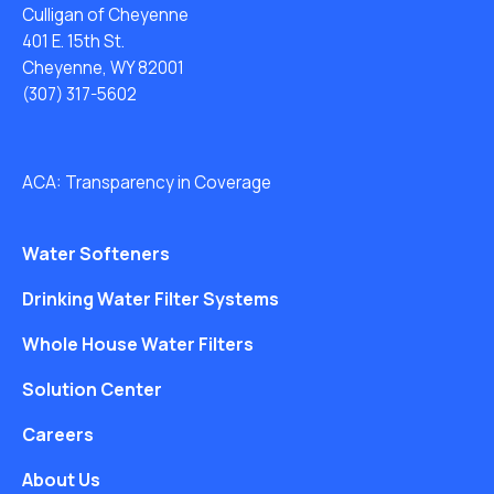
Culligan of Cheyenne
401 E. 15th St.
Cheyenne, WY 82001
(307) 317-5602
ACA: Transparency in Coverage
Water Softeners
Drinking Water Filter Systems
Whole House Water Filters
Solution Center
Careers
About Us