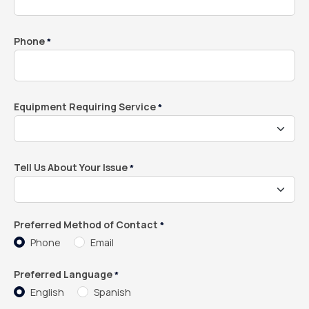
Phone
*
Equipment Requiring Service
*
Tell Us About Your Issue
*
Preferred Method of Contact
*
Phone
Email
Preferred Language
*
English
Spanish