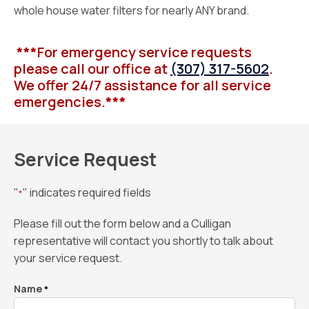
whole house water filters for nearly ANY brand.
***
For emergency service requests
please call our office at
(307) 317-5602
.
We offer 24/7 assistance for all service
emergencies.
***
Service Request
"
" indicates required fields
*
Please fill out the form below and a Culligan
representative will contact you shortly to talk about
your service request.
Name
*