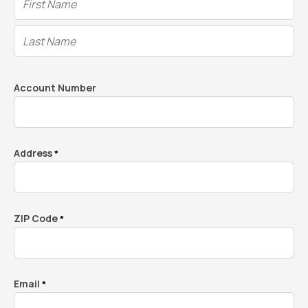
Account Number
Address
*
ZIP Code
*
Email
*