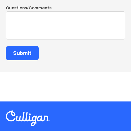
Questions/Comments