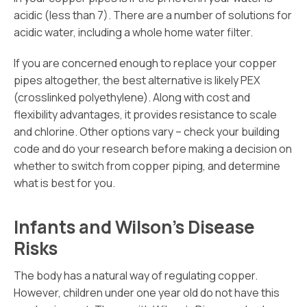
acidic (less than 7). There are a number of solutions for
acidic water, including a whole home water filter.
If you are concerned enough to replace your copper
pipes altogether, the best alternative is likely PEX
(crosslinked polyethylene). Along with cost and
flexibility advantages, it provides resistance to scale
and chlorine. Other options vary – check your building
code and do your research before making a decision on
whether to switch from copper piping, and determine
what is best for you.
Infants and Wilson’s Disease
Risks
The body has a natural way of regulating copper.
However, children under one year old do not have this