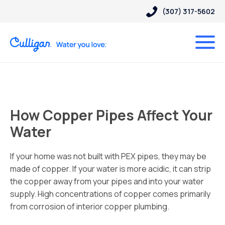
(307) 317-5602
How Copper Pipes Affect Your
Water
If your home was not built with PEX pipes, they may be
made of copper. If your water is more acidic, it can strip
the copper away from your pipes and into your water
supply. High concentrations of copper comes primarily
from corrosion of interior copper plumbing.