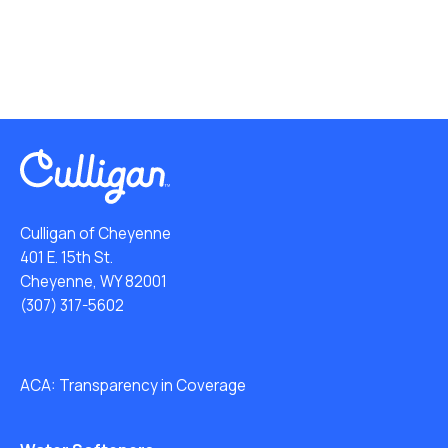
Culligan of Cheyenne
401 E. 15th St.
Cheyenne, WY 82001
(307) 317-5602
ACA: Transparency in Coverage