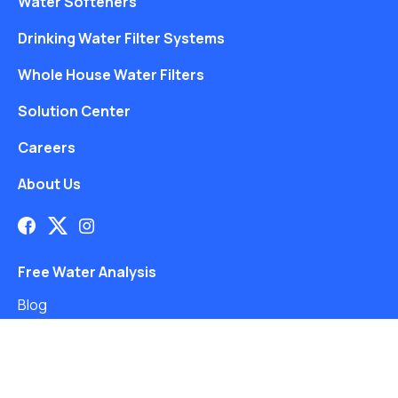
Water Softeners
Drinking Water Filter Systems
Whole House Water Filters
Solution Center
Careers
About Us
Free Water Analysis
Blog
©2021–26 CULLIGAN WATER. ALL RIGHTS RESERVED.
Website by