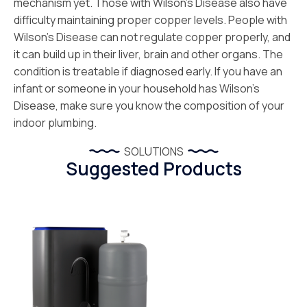
mechanism yet. Those with Wilson’s Disease also have
difficulty maintaining proper copper levels. People with
Wilson’s Disease can not regulate copper properly, and
it can build up in their liver, brain and other organs. The
condition is treatable if diagnosed early. If you have an
infant or someone in your household has Wilson’s
Disease, make sure you know the composition of your
indoor plumbing.
SOLUTIONS
Suggested Products