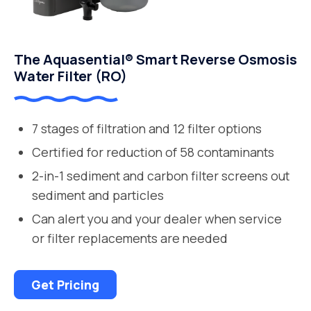
The Aquasential® Smart Reverse Osmosis
Water Filter (RO)
7 stages of filtration and 12 filter options
Certified for reduction of 58 contaminants
2-in-1 sediment and carbon filter screens out
sediment and particles
Can alert you and your dealer when service
or filter replacements are needed
Get Pricing