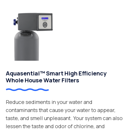
Aquasential™ Smart High Efficiency
Whole House Water Filters
Reduce sediments in your water and
contaminants that cause your water to appear,
taste, and smell unpleasant. Your system can also
lessen the taste and odor of chlorine, and