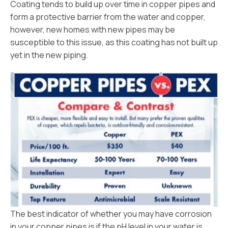
Coating tends to build up over time in copper pipes and
form a protective barrier from the water and copper,
however, new homes with new pipes may be
susceptible to this issue, as this coating has not built up
yet in the new piping.
The best indicator of whether you may have corrosion
in your copper pipes is if the pH level in your water is