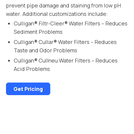
prevent pipe damage and staining from low pH
water. Additional customizations include:
Culligan® Filtr-Cleer® Water Filters – Reduces
Sediment Problems
Culligan® Cullar® Water Filters – Reduces
Taste and Odor Problems
Culligan® Cullneu Water Filters – Reduces
Acid Problems
Get Pricing