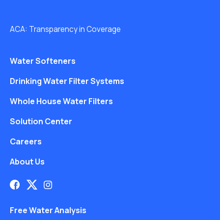
ACA: Transparency in Coverage
Water Softeners
Drinking Water Filter Systems
Whole House Water Filters
Solution Center
Careers
About Us
Free Water Analysis