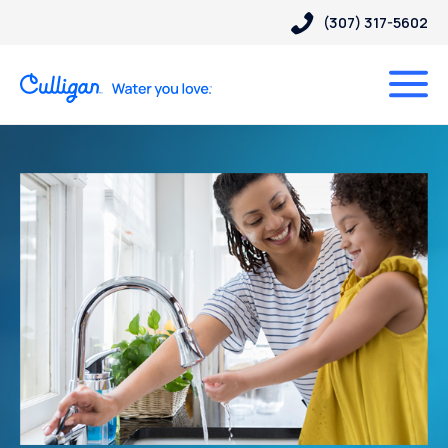
(307) 317-5602