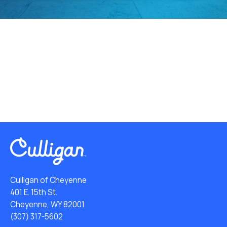
Culligan of Cheyenne
401 E. 15th St.
Cheyenne, WY 82001
(307) 317-5602