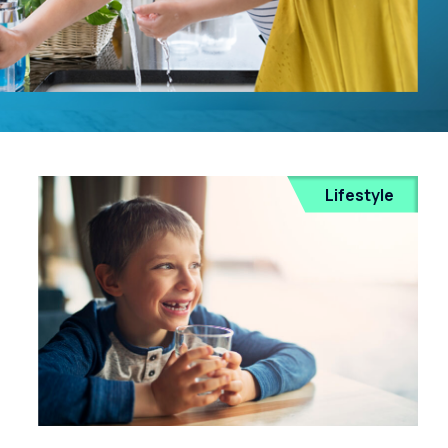
Lifestyle