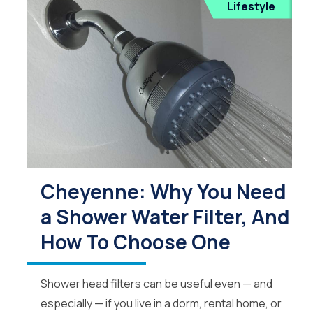
Lifestyle
Cheyenne: Why You Need
a Shower Water Filter, And
How To Choose One
Shower head filters can be useful even — and
especially — if you live in a dorm, rental home, or