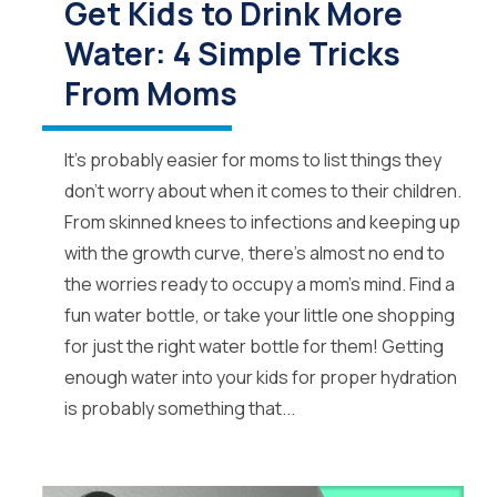
Get Kids to Drink More
Water: 4 Simple Tricks
From Moms
It’s probably easier for moms to list things they
don’t worry about when it comes to their children.
From skinned knees to infections and keeping up
with the growth curve, there’s almost no end to
the worries ready to occupy a mom’s mind. Find a
fun water bottle, or take your little one shopping
for just the right water bottle for them! Getting
enough water into your kids for proper hydration
is probably something that...