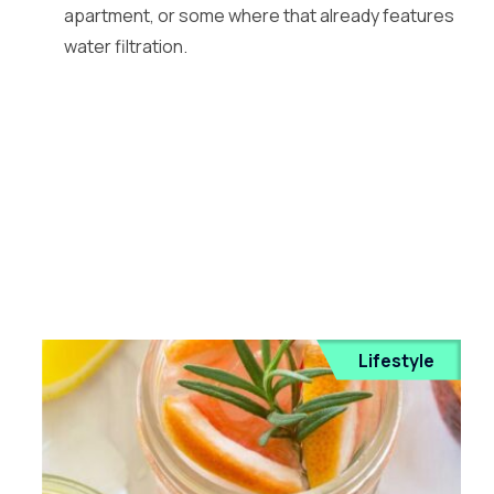
apartment, or some where that already features
water filtration.
Lifestyle