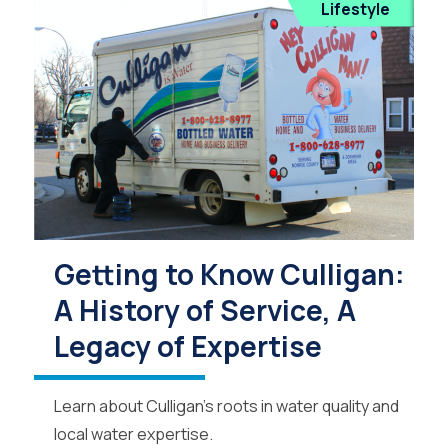
Lifestyle
Getting to Know Culligan:
A History of Service, A
Legacy of Expertise
Learn about Culligan’s roots in water quality and
local water expertise.