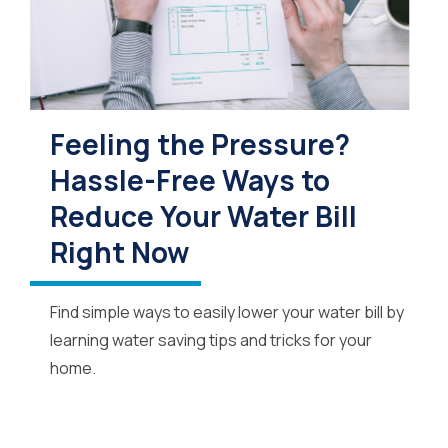
Feeling the Pressure?
Hassle-Free Ways to
Reduce Your Water Bill
Right Now
Find simple ways to easily lower your water bill by
learning water saving tips and tricks for your
home.