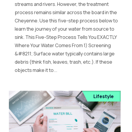
streams and rivers. However, the treatment
process remains similar across the board in the
Cheyenne. Use this five-step process below to
learn the journey of your water from source to
sink. This Five-Step Process Tells You EXACTLY
Where Your Water Comes From 1) Screening
&#8211; Surface water typically contains large
debris (think fish, leaves, trash, etc.). If these
objects make it to...
Lifestyle