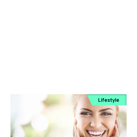
Lifestyle