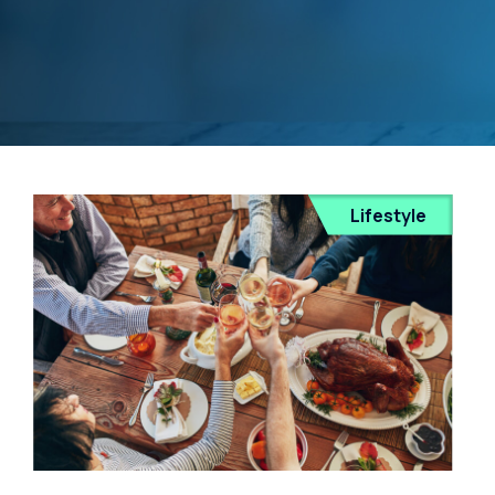
Lifestyle