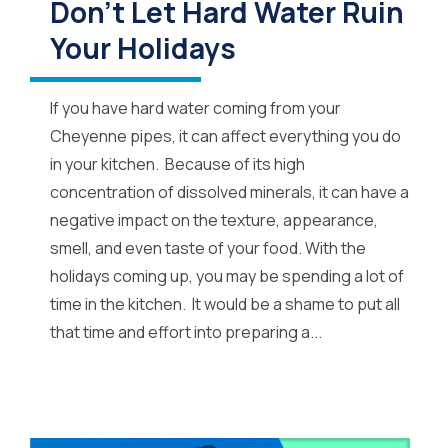
Don’t Let Hard Water Ruin
Your Holidays
If you have hard water coming from your
Cheyenne pipes, it can affect everything you do
in your kitchen. Because of its high
concentration of dissolved minerals, it can have a
negative impact on the texture, appearance,
smell, and even taste of your food. With the
holidays coming up, you may be spending a lot of
time in the kitchen. It would be a shame to put all
that time and effort into preparing a...