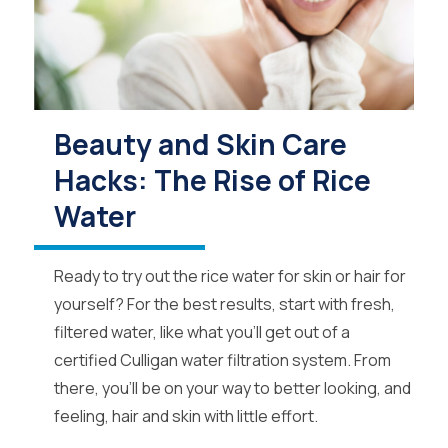
Beauty and Skin Care
Hacks: The Rise of Rice
Water
Ready to try out the rice water for skin or hair for
yourself? For the best results, start with fresh,
filtered water, like what you’ll get out of a
certified Culligan water filtration system. From
there, you’ll be on your way to better looking, and
feeling, hair and skin with little effort.