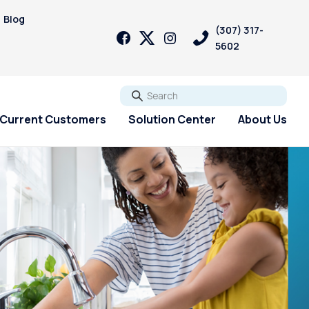
Blog
(307) 317-
5602
Go
Current Customers
Solution Center
About Us