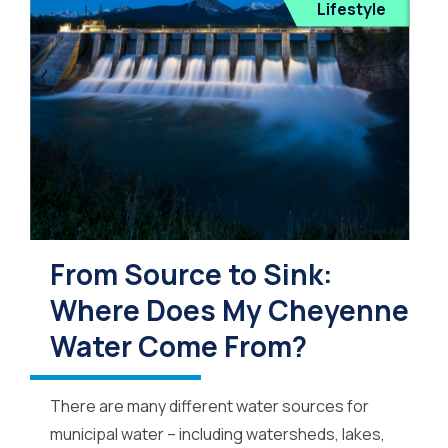
Lifestyle
From Source to Sink:
Where Does My Cheyenne
Water Come From?
There are many different water sources for
municipal water – including watersheds, lakes,