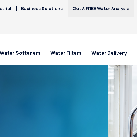
trial
Business Solutions
Get A FREE Water Analysis
Water Softeners
Water Filters
Water Delivery