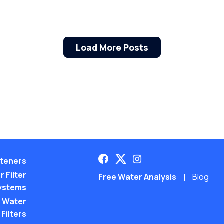
Load More Posts
teners
 Filter
Free Water Analysis
Blog
ystems
 Water
Filters