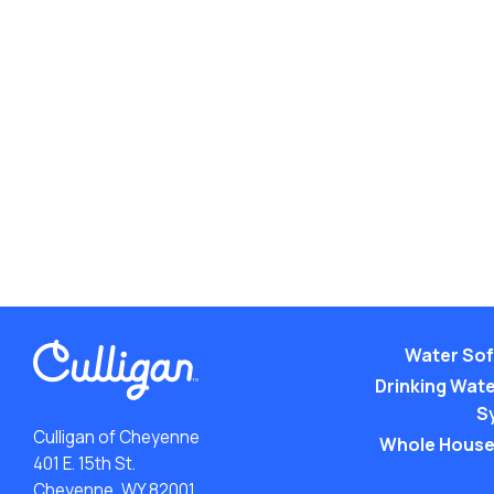
Water Sof
Drinking Water
S
Culligan of Cheyenne
Whole House
401 E. 15th St.
Cheyenne, WY 82001