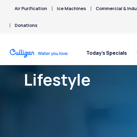
Air Purification
Ice Machines
Commercial & Indus
Donations
Today’s Specials
Lifestyle