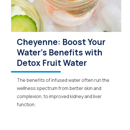
Cheyenne: Boost Your
Water's Benefits with
Detox Fruit Water
The benefits of infused water often run the
wellness spectrum from better skin and
complexion, to improved kidney and liver
function.