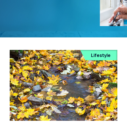
Lifestyle