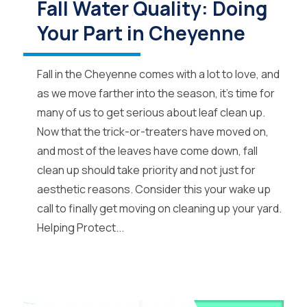
Fall Water Quality: Doing
Your Part in Cheyenne
Fall in the Cheyenne comes with a lot to love, and
as we move farther into the season, it’s time for
many of us to get serious about leaf clean up.
Now that the trick-or-treaters have moved on,
and most of the leaves have come down, fall
clean up should take priority and not just for
aesthetic reasons. Consider this your wake up
call to finally get moving on cleaning up your yard.
Helping Protect...