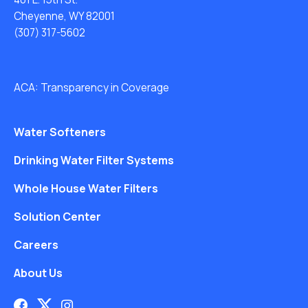
Cheyenne, WY 82001
(307) 317-5602
ACA: Transparency in Coverage
Water Softeners
Drinking Water Filter Systems
Whole House Water Filters
Solution Center
Careers
About Us