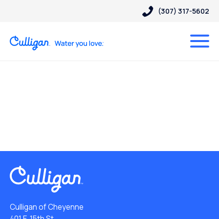
(307) 317-5602
Culligan of Cheyenne
401 E. 15th St.