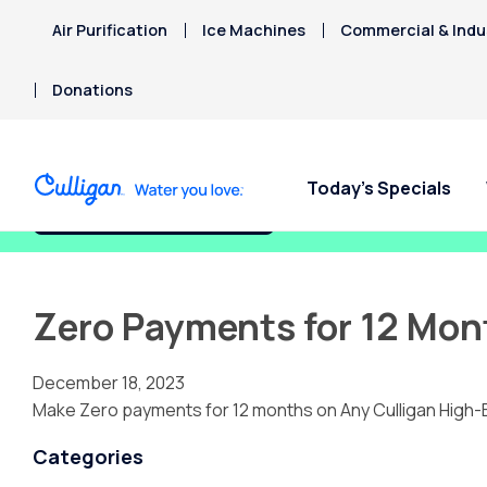
Air Purification
Ice Machines
Commercial & Indus
Donations
Today’s Specials
Fix My Water Today!
Zero Payments for 12 Mon
December 18, 2023
Make Zero payments for 12 months on Any Culligan High-
Categories