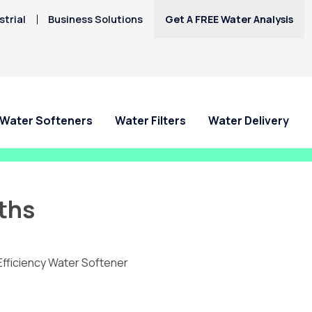
trial
Business Solutions
Get A FREE Water Analysis
Water Softeners
Water Filters
Water Delivery
ths
Efficiency Water Softener