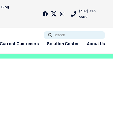
Blog
(307) 317-
5602
Go
Current Customers
Solution Center
About Us