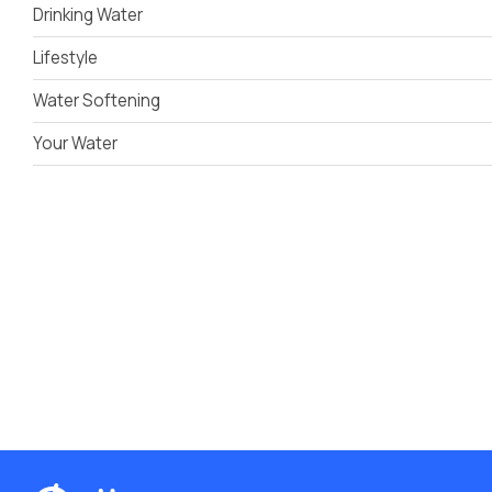
Drinking Water
Lifestyle
Water Softening
Your Water