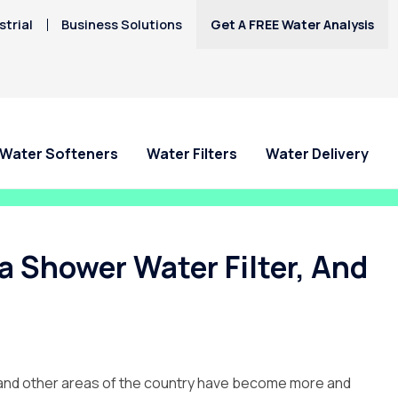
trial
Business Solutions
Get A FREE Water Analysis
Water Softeners
Water Filters
Water Delivery
 Shower Water Filter, And
gan and other areas of the country have become more and