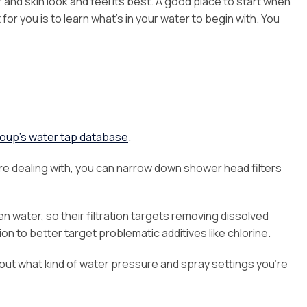
r and skin look and feel its best. A good place to start when
for you is to learn what’s in your water to begin with. You
oup’s water tap database
.
e dealing with, you can narrow down shower head filters
n water, so their filtration targets removing dissolved
on to better target problematic additives like chlorine.
bout what kind of water pressure and spray settings you’re