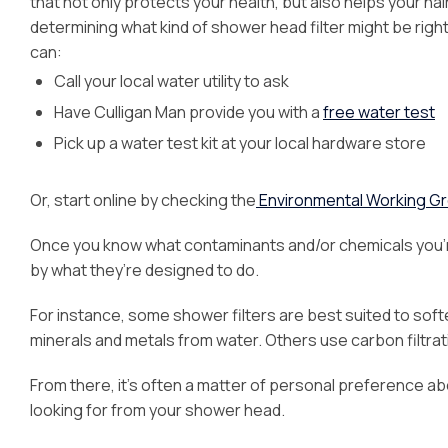
that not only protects your health, but also helps your hai
determining what kind of shower head filter might be right 
can:
Call your local water utility to ask
Have Culligan Man provide you with a
free water test
Pick up a water test kit at your local hardware store
Or, start online by checking the
Environmental Working Gr
Once you know what contaminants and/or chemicals you’r
by what they’re designed to do.
For instance, some shower filters are best suited to softe
minerals and metals from water. Others use carbon filtrati
From there, it’s often a matter of personal preference a
looking for from your shower head.