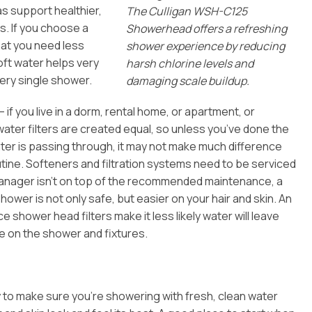
 as support healthier,
The Culligan WSH-C125
s. If you choose a
Showerhead offers a refreshing
that you need less
shower experience by reducing
oft water helps very
harsh chlorine levels and
every single shower.
damaging scale buildup.
if you live in a dorm, rental home, or apartment, or
water filters are created equal, so unless you’ve done the
ater is passing through, it may not make much difference
utine. Softeners and filtration systems need to be serviced
y manager isn’t on top of the recommended maintenance, a
ower is not only safe, but easier on your hair and skin. An
e shower head filters make it less likely water will leave
e on the shower and fixtures.
y to make sure you’re showering with fresh, clean water