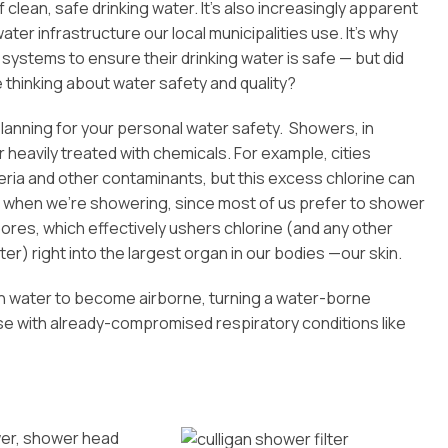
ean, safe drinking water. It’s also increasingly apparent
ter infrastructure our local municipalities use. It’s why
 systems to ensure their drinking water is safe — but did
e thinking about water safety and quality?
anning for your personal water safety. Showers, in
 heavily treated with chemicals. For example, cities
eria and other contaminants, but this excess chlorine can
) when we’re showering, since most of us prefer to shower
ores, which effectively ushers chlorine (and any other
) right into the largest organ in our bodies —our skin.
 in water to become airborne, turning a water-borne
ose with already-compromised respiratory conditions like
wer, shower head