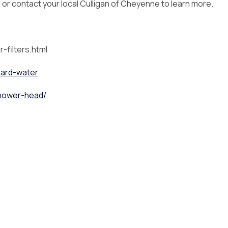
, or contact your local Culligan of Cheyenne to learn more.
-filters.html
hard-water
shower-head/