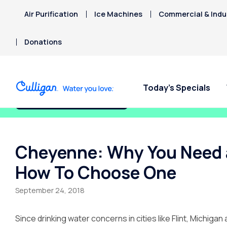
Air Purification
Ice Machines
Commercial & Indus
Donations
Today’s Specials
Fix My Water Today!
Cheyenne: Why You Need a
How To Choose One
September 24, 2018
Since drinking water concerns in cities like Flint, Michi