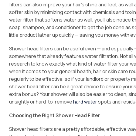
filters can also improve your hair’s shine and feel, as well
softer skin by minimizing contact with chemicals and toxin
water filter that softens water as well, you’ll also notice 
soap, shampoo, and conditioner to get the job done as s
little product lather up quickly — saving you money with 
Shower head filters can be useful even — and especially — 
somewhere that already features water filtration. Not all 
research to know exactly what kind of water filter your w
when it comes to your general health, hair or skin care ro
regularly to be effective, so if your landlord or propert
shower head filter can be a great choice to ensure your sh
extra bonus? Your shower will also be easier to clean, sinc
unsightly or hard-to-remove
hard water
spots and residu
Choosing the Right Shower Head Filter
Shower head filters are a pretty affordable, effective wa