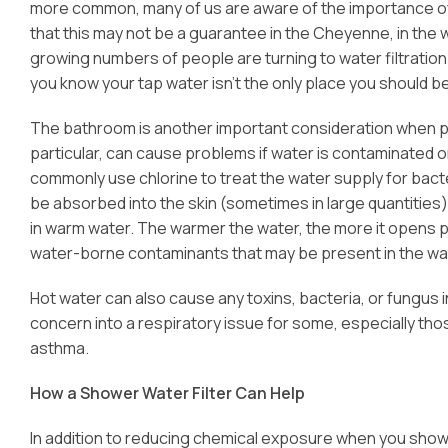
more common, many of us are aware of the importance of cl
that this may not be a guarantee in the Cheyenne, in the wa
growing numbers of people are turning to water filtration
you know your tap water isn’t the only place you should b
The bathroom is another important consideration when pl
particular, can cause problems if water is contaminated or
commonly use chlorine to treat the water supply for bact
be absorbed into the skin (sometimes in large quantities
in warm water. The warmer the water, the more it opens p
water-borne contaminants that may be present in the water
Hot water can also cause any toxins, bacteria, or fungus
concern into a respiratory issue for some, especially th
asthma.
How a Shower Water Filter Can Help
In addition to reducing chemical exposure when you sho