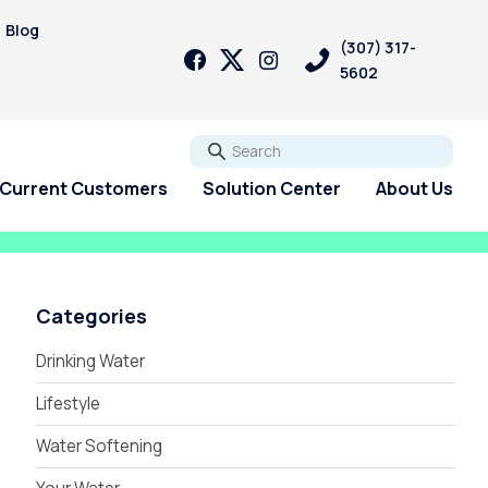
Blog
(307) 317-
5602
Go
Current Customers
Solution Center
About Us
Categories
Drinking Water
Lifestyle
Water Softening