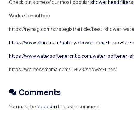
Check out some of our most popular
shower head filters
Works Consulted:
https://nymag.com/strategist/article/best-shower-water
https://www.allure.com/gallery/showerhead-filters-for-
https://www.watersoftenercritic.com/water-softener-
https://wellnessmama.com/119128/shower-filter/
Comments
You must be
logged in
to post a comment.