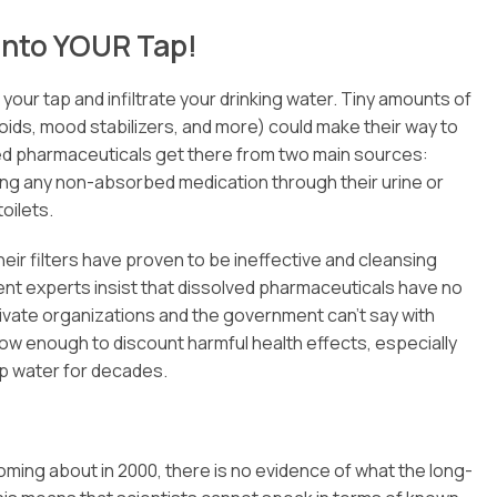
into YOUR Tap!
our tap and infiltrate your drinking water. Tiny amounts of
oids, mood stabilizers, and more) could make their way to
lved pharmaceuticals get there from two main sources:
ing any non-absorbed medication through their urine or
oilets.
eir filters have proven to be ineffective and cleansing
ent experts insist that dissolved pharmaceuticals have no
rivate organizations and the government can’t say with
 low enough to discount harmful health effects, especially
p water for decades.
coming about in 2000, there is no evidence of what the long-