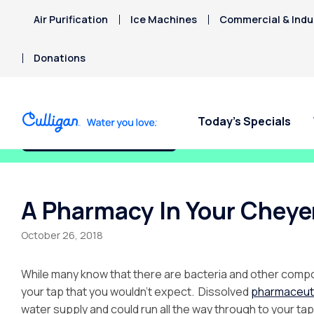
Air Purification
Ice Machines
Commercial & Indus
Donations
Today’s Specials
Fix My Water Today!
A Pharmacy In Your Chey
October 26, 2018
While many know that there are bacteria and other compou
your tap that you wouldn’t expect. Dissolved
pharmaceut
water supply and could run all the way through to your tap