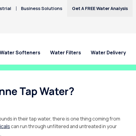
trial
Business Solutions
Get A FREE Water Analysis
Water Softeners
Water Filters
Water Delivery
enne Tap Water?
nds in their tap water, there is one thing coming from
icals
can run through unfiltered and untreated in your
.