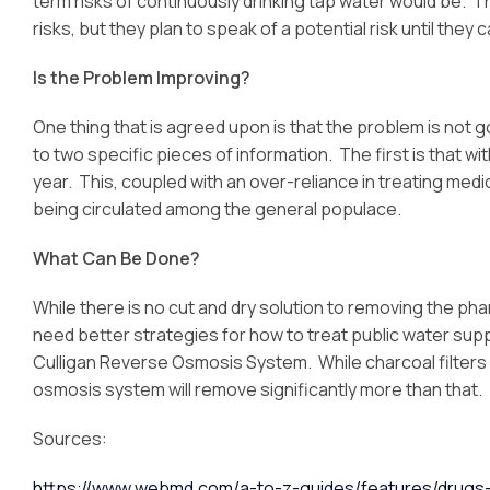
term risks of continuously drinking tap water would be. 
risks, but they plan to speak of a potential risk until the
Is the Problem Improving?
One thing that is agreed upon is that the problem is not go
to two specific pieces of information. The first is that w
year. This, coupled with an over-reliance in treating med
being circulated among the general populace.
What Can Be Done?
While there is no cut and dry solution to removing the ph
need better strategies for how to treat public water supp
Culligan Reverse Osmosis System. While charcoal filter
osmosis system will remove significantly more than that.
Sources:
https://www.webmd.com/a-to-z-guides/features/drugs-