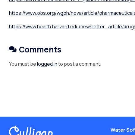
https://www.pbs.org/wgbh/nova/article/pharmaceutical
https://www.health.harvard.edu/newsletter_article/drug
Comments
You must be
logged in
to post a comment.
Water Sof