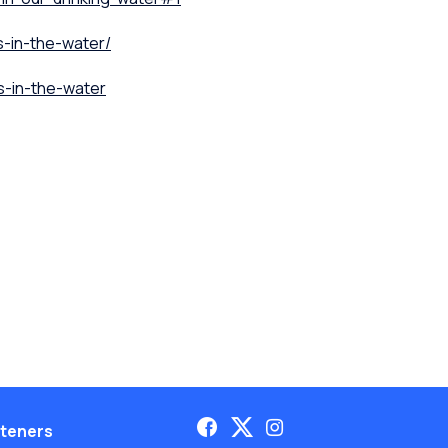
s-in-the-water/
s-in-the-water
teners