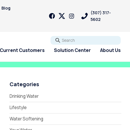
Blog
(307) 317-
5602
Go
Current Customers
Solution Center
About Us
Categories
Drinking Water
Lifestyle
Water Softening