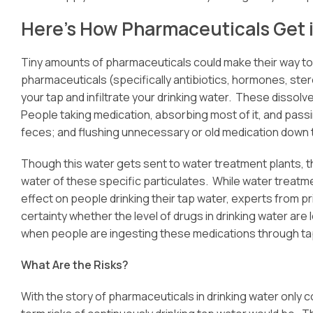
Here’s How Pharmaceuticals Get 
Tiny amounts of pharmaceuticals could make their way to y
pharmaceuticals (specifically antibiotics, hormones, ster
your tap and infiltrate your drinking water. These disso
People taking medication, absorbing most of it, and pass
feces; and flushing unnecessary or old medication down t
Though this water gets sent to water treatment plants, th
water of these specific particulates. While water treatm
effect on people drinking their tap water, experts from p
certainty whether the level of drugs in drinking water are
when people are ingesting these medications through ta
What Are the Risks?
With the story of pharmaceuticals in drinking water only 