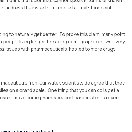
This means that scientists cannot speak in terms of known
y can address the issue from a more factual standpoint.
ing to naturally get better. To prove this claim, many point
ith people living longer, the aging demographic grows every
ical issues with pharmaceuticals, has led to more drugs
armaceuticals from our water, scientists do agree that they
lies on a grand scale. One thing that you can do is get a
s can remove some pharmaceutical particulates, a reverse
in-our-drinking-water#1