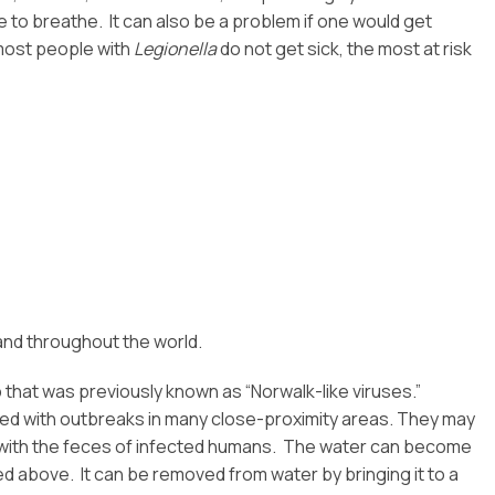
e to breathe. It can also be a problem if one would get
 most people with
Legionella
do not get sick, the most at risk
and throughout the world.
up that was previously known as “Norwalk-like viruses.”
ted with outbreaks in many close-proximity areas. They may
 with the feces of infected humans. The water can become
ted above. It can be removed from water by bringing it to a