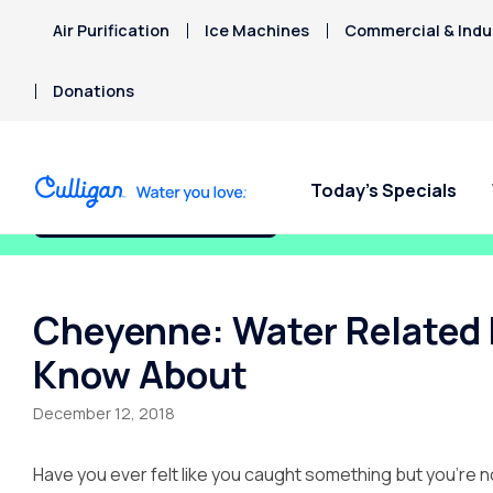
Air Purification
Ice Machines
Commercial & Indus
Donations
Today’s Specials
Fix My Water Today!
Cheyenne: Water Related 
Know About
December 12, 2018
Have you ever felt like you caught something but you’re no