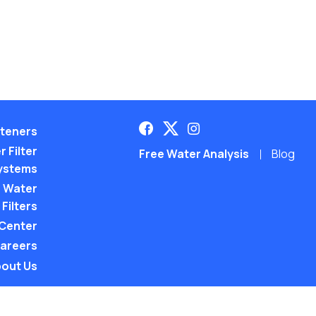
teners
 Filter
Free Water Analysis
Blog
ystems
 Water
Filters
 Center
areers
out Us
©2021–26 CULLIGAN WATER. ALL RIGHTS RES