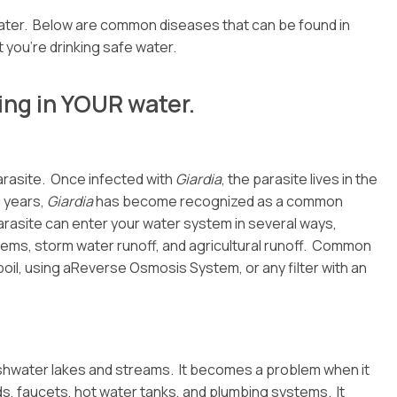
ater. Below are common diseases that can be found in
 you’re drinking safe water.
ing in YOUR water.
parasite. Once infected with
Giardia
, the parasite lives in the
0 years,
Giardia
has become recognized as a common
rasite can enter your water system in several ways,
ems, storm water runoff, and agricultural runoff. Common
 boil, using aReverse Osmosis System, or any filter with an
 freshwater lakes and streams. It becomes a problem when it
, faucets, hot water tanks, and plumbing systems. It