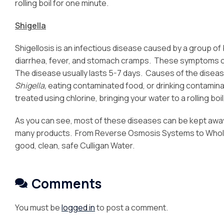
rolling boil for one minute.
Shigella
Shigellosis is an infectious disease caused by a group of 
diarrhea, fever, and stomach cramps. These symptoms c
The disease usually lasts 5-7 days. Causes of the disea
Shigella,
eating contaminated food, or drinking contamin
treated using chlorine, bringing your water to a rolling boi
As you can see, most of these diseases can be kept away
many products. From Reverse Osmosis Systems to Whole
good, clean, safe Culligan Water.
Comments
You must be
logged in
to post a comment.