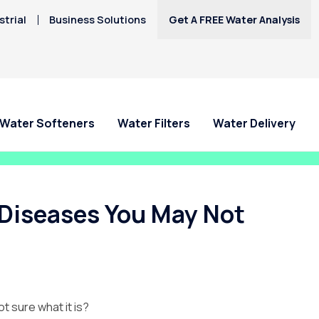
trial
Business Solutions
Get A FREE Water Analysis
Water Softeners
Water Filters
Water Delivery
Diseases You May Not
t sure what it is?