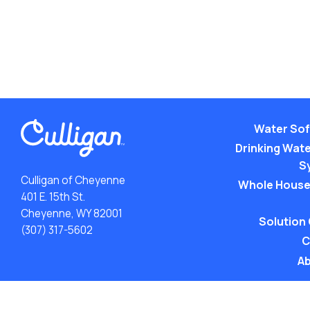
Water Sof
Drinking Water
S
Culligan of Cheyenne
Whole House
401 E. 15th St.
Cheyenne, WY 82001
Solution
(307) 317-5602
C
Ab
ACA: Transparency in Coverage