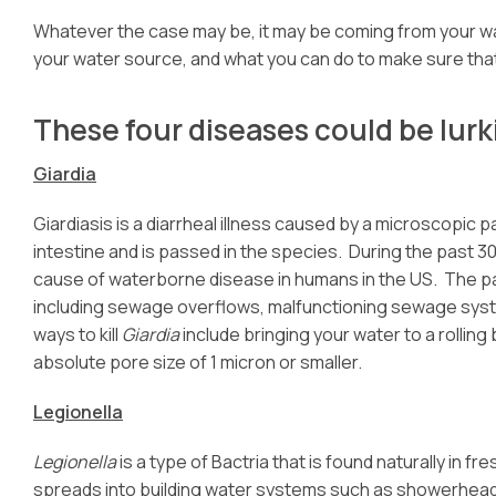
Whatever the case may be, it may be coming from your w
your water source, and what you can do to make sure that
These four diseases could be lurk
Giardia
Giardiasis is a diarrheal illness caused by a microscopic 
intestine and is passed in the species. During the past 3
cause of waterborne disease in humans in the US. The pa
including sewage overflows, malfunctioning sewage syst
ways to kill
Giardia
include bringing your water to a rolling
absolute pore size of 1 micron or smaller.
Legionella
Legionella
is a type of Bactria that is found naturally in
spreads into building water systems such as showerheads