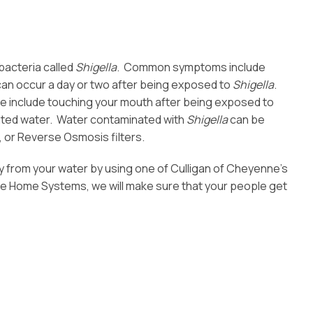
bacteria called
Shigella
. Common symptoms include
an occur a day or two after being exposed to
Shigella
.
se include touching your mouth after being exposed to
ated water. Water contaminated with
Shigella
can be
l, or Reverse Osmosis filters.
 from your water by using one of Culligan of Cheyenne’s
 Home Systems, we will make sure that your people get