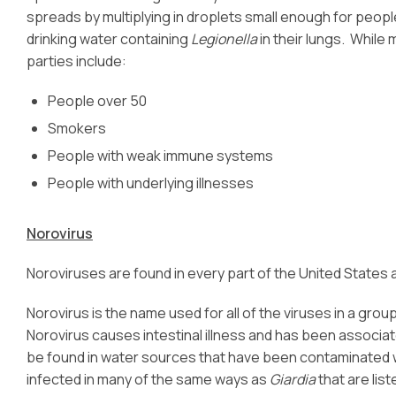
spreads by multiplying in droplets small enough for peopl
drinking water containing
Legionella
in their lungs. While
parties include:
People over 50
Smokers
People with weak immune systems
People with underlying illnesses
Norovirus
Noroviruses are found in every part of the United States 
Norovirus is the name used for all of the viruses in a gro
Norovirus causes intestinal illness and has been associa
be found in water sources that have been contaminated
infected in many of the same ways as
Giardia
that are lis