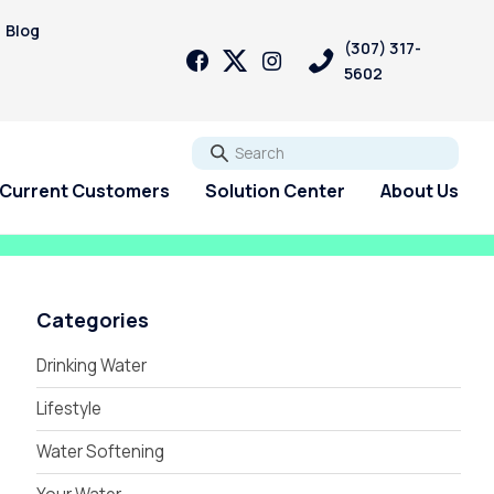
Blog
(307) 317-
5602
Go
Current Customers
Solution Center
About Us
Categories
Drinking Water
Lifestyle
Water Softening